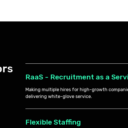
ors
RaaS - Recruitment as a Serv
Making multiple hires for high-growth companie
delivering white-glove service.
Flexible Staffing