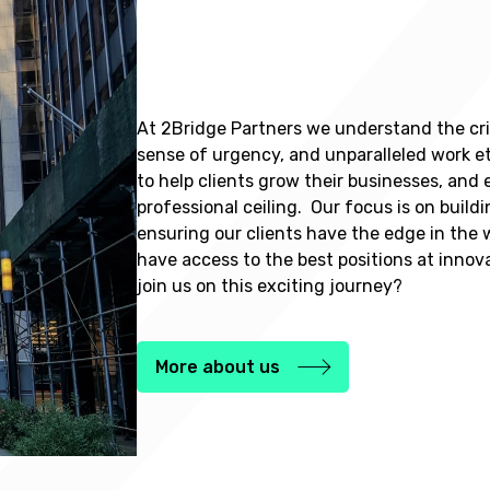
At 2Bridge Partners we understand the crit
sense of urgency, and unparalleled work e
to help clients grow their businesses, and
professional ceiling. Our focus is on build
ensuring our clients have the edge in the 
have access to the best positions at inno
join us on this exciting journey?
More about us