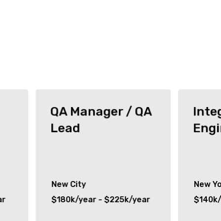
QA Manager / QA
Inte
Lead
Engi
New City
New Yo
ar
$180k/year - $225k/year
$140k/