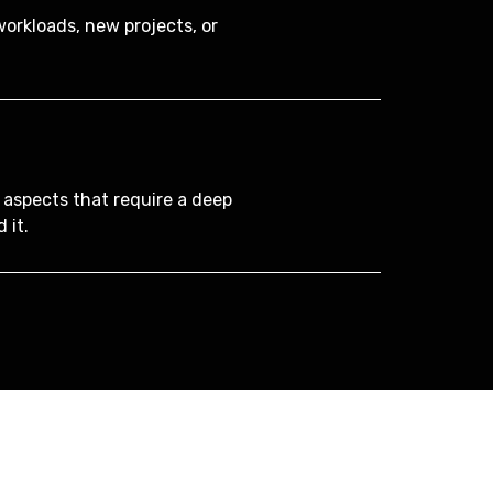
orkloads, new projects, or
 aspects that require a deep
 it.