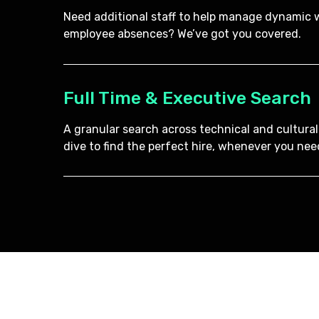
Need additional staff to help manage dynamic w
employee absences? We’ve got you covered.
Full Time & Executive Search
A granular search across technical and cultural
dive to find the perfect hire, whenever you need