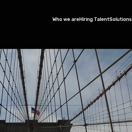
Who we are
Hiring Talent
Solutions