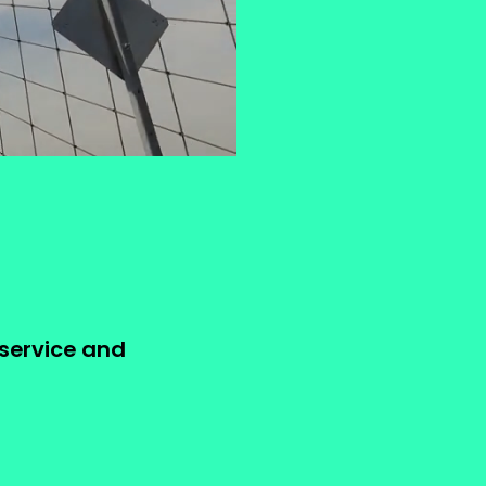
 service and