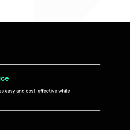
ice
s easy and cost-effective while