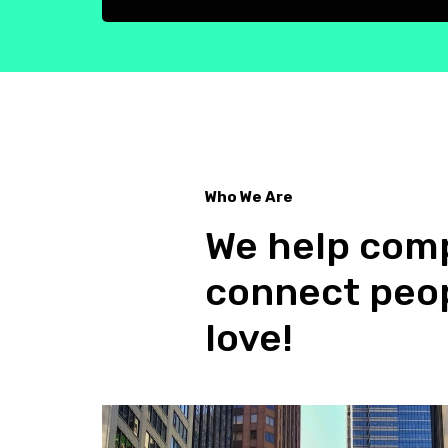
Who We Are
We help comp
Who we are
connect peop
love!