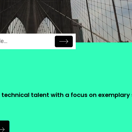
artners
Technolo
.
ng Careers
Leveraging Technology
t technical talent with a focus on exemplary