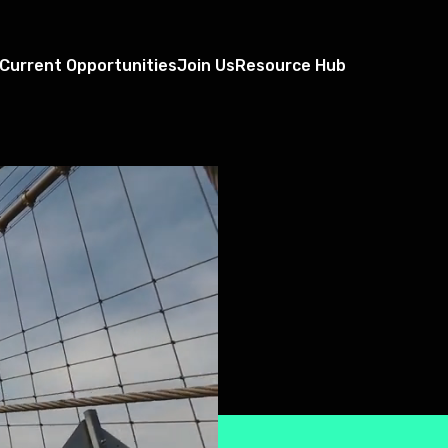
Current Opportunities
Join Us
Resource Hub