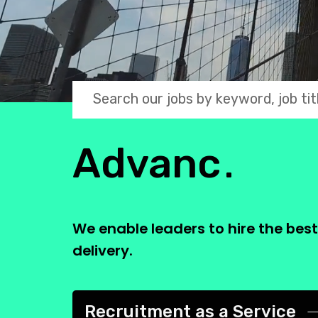
2 Bridge P
Search jobs by keyword
Leveraging 
Growing Businesses
Advanci
We enable leaders to hire the bes
delivery.
Flex Staffing