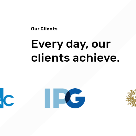
Our Clients
Every day, our
Our Clients
clients achieve.