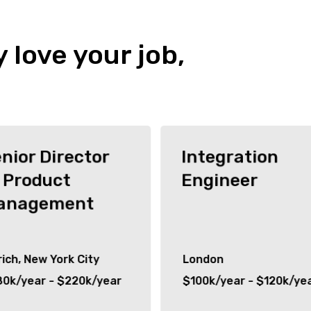
y love your job,
nior Director
Integration
 Product
Engineer
anagement
ich, New York City
London
80k/year - $220k/year
$100k/year - $120k/ye