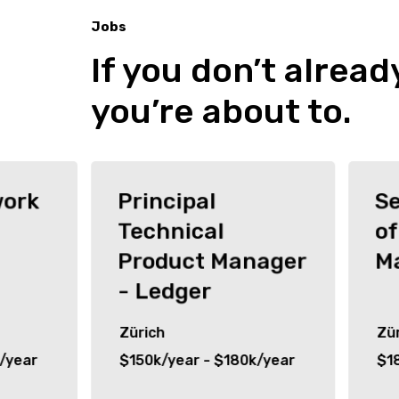
Jobs
If you don’t alread
Jobs
you’re about to.
work
Principal
Se
Technical
of
Product Manager
M
- Ledger
Zürich
Zür
/year
$150k/year - $180k/year
$1