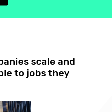
anies scale and
le to jobs they