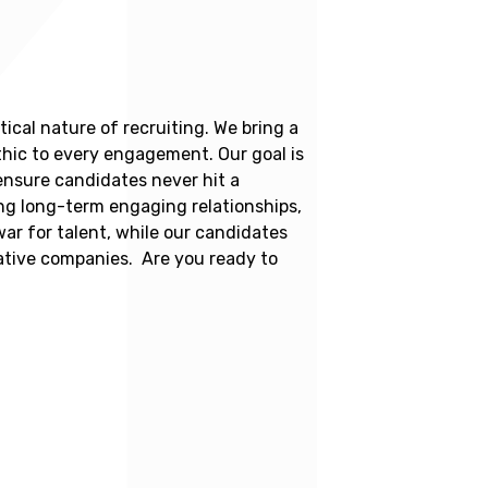
ical nature of recruiting. We bring a
thic to every engagement. Our goal is
 ensure candidates never hit a
ing long-term engaging relationships,
war for talent, while our candidates
vative companies. Are you ready to