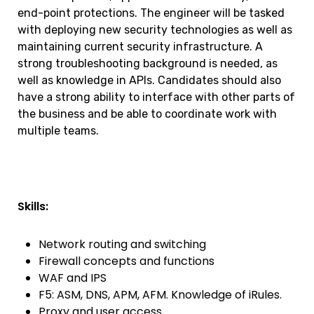
end-point protections. The engineer will be tasked
with deploying new security technologies as well as
maintaining current security infrastructure. A
strong troubleshooting background is needed, as
well as knowledge in APIs. Candidates should also
have a strong ability to interface with other parts of
the business and be able to coordinate work with
multiple teams.
Skills:
Network routing and switching
Firewall concepts and functions
WAF and IPS
F5: ASM, DNS, APM, AFM. Knowledge of iRules.
Proxy and user access