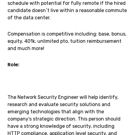
schedule with potential for fully remote if the hired
candidate doesn`t live within a reasonable commute
of the data center.
Compensation is competitive including: base, bonus,
equity, 401k, unlimited pto, tuition reimbursement
and much more!
Role:
The Network Security Engineer will help identify,
research and evaluate security solutions and
emerging technologies that align with the
company’s strategic direction. This person should
have a strong knowledge of security, including
HTTP compliance, application level security, and