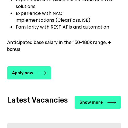
solutions.
Experience with NAC
implementations (ClearPass, ISE)
Familiarity with REST APIs and automation
Anticipated base salary in the 150-180k range, +
bonus
Apply now
Latest Vacancies
Show more