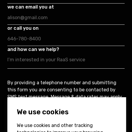
we can email you at
or call you on
and how can we help?
By providing a telephone number and submitting
this form you are consenting to be contacted by
SMS text message. Message & data rates may apply.
You can reply STOP to opt-out of further
We use cookies
messaging.
We use cookies and other tracking
Submit