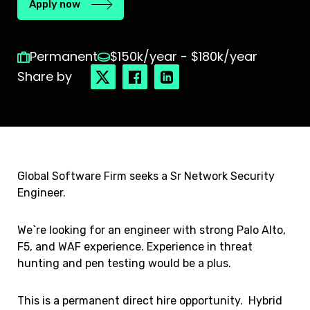
Apply now
Permanent
$150k/year - $180k/year
Share by
Global Software Firm seeks a Sr Network Security
Engineer.
We`re looking for an engineer with strong Palo Alto,
F5, and WAF experience. Experience in threat
hunting and pen testing would be a plus.
This is a permanent direct hire opportunity. Hybrid