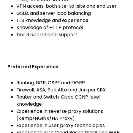
VPN access, both site-to-site and end user.
GSLB, and server load balancing
TLS knowledge and experience
Knowledge of HTTP protocol
Tier 3 operational support
Preferred Experience:
Routing: BGP, OSPF and EIGRP
Firewall: ASA, PaloAlto and Juniper SRX
Router and Switch: Cisco CCNP level
knowledge
Experience in reverse proxy solutions
(Kemp/NGINX/HA Proxy)
Experience in user proxy technologies
Experience with Cloud Based DDoS and WAF