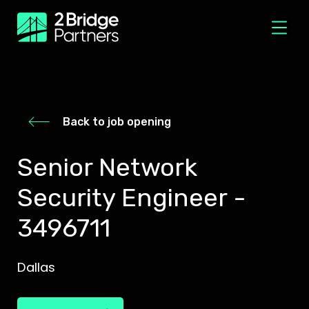
Back to job opening
Senior Network
Security Engineer -
3496711
Dallas