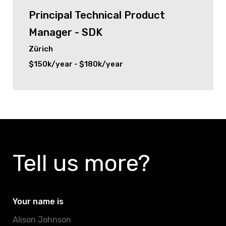
Principal Technical Product
Manager - SDK
Zürich
$150k/year - $180k/year
Tell us more?
Your name is