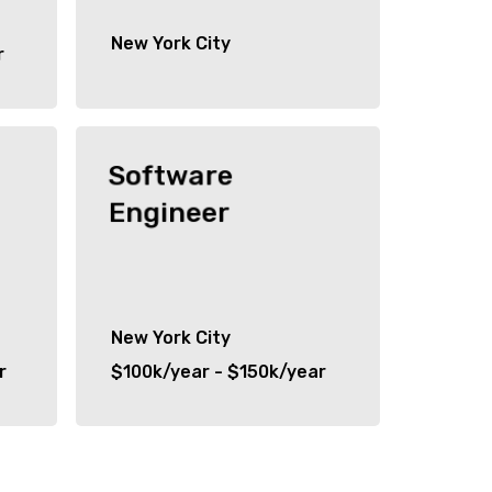
New York City
r
Software
Engineer
New York City
r
$100k/year - $150k/year