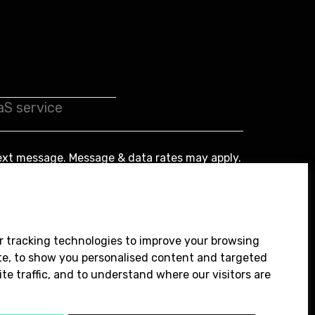
ext message. Message & data rates may apply.
Submit
r tracking technologies to improve your browsing
te, to show you personalised content and targeted
te traffic, and to understand where our visitors are