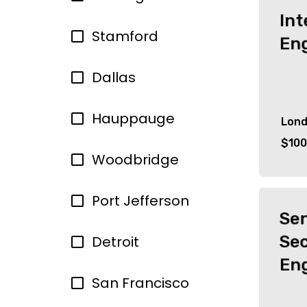
Int
Stamford
En
Dallas
Hauppauge
Lon
$100
Woodbridge
Port Jefferson
Se
Sec
Detroit
En
San Francisco