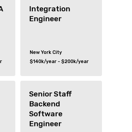
A
Integration
Engineer
New York City
r
$140k/year - $200k/year
Senior Staff
Backend
Software
Engineer