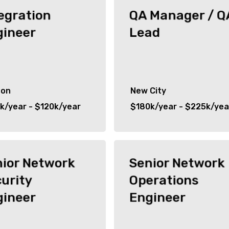
egration
QA Manager / Q
gineer
Lead
don
New City
k/year - $120k/year
$180k/year - $225k/yea
nior Network
Senior Network
urity
Operations
gineer
Engineer