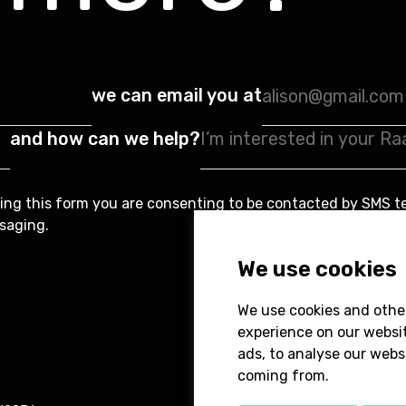
we can email you at
and how can we help?
ing this form you are consenting to be contacted by SMS t
saging.
We use cookies
We use cookies and othe
experience on our websi
ads, to analyse our websi
coming from.