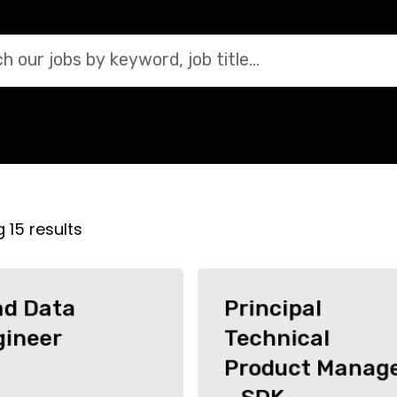
Search jobs by keyword
g
15
results
ad Data
Principal
gineer
Technical
Product Manag