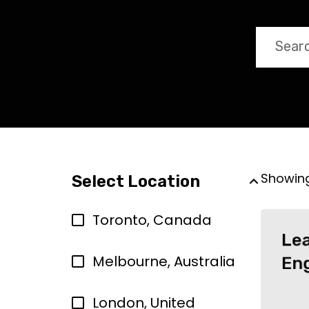
Showin
Select Location
Toronto, Canada
Le
Melbourne, Australia
En
London, United