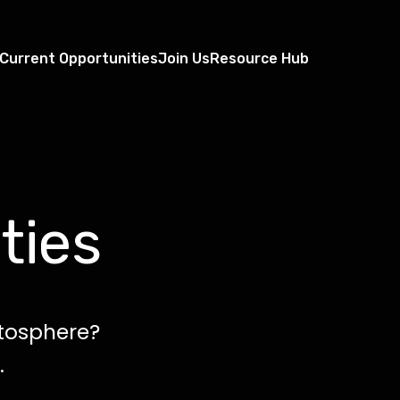
Current Opportunities
Join Us
Resource Hub
ties
atosphere?
.