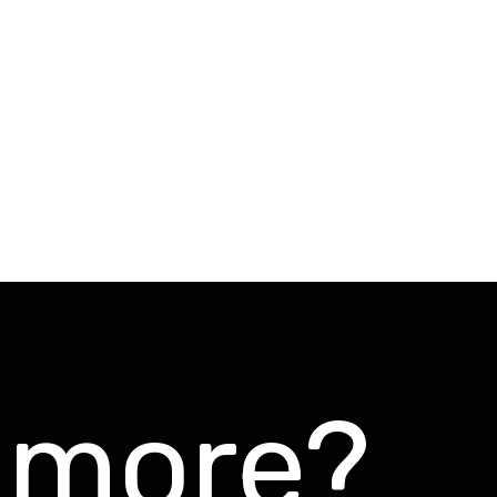
s more?