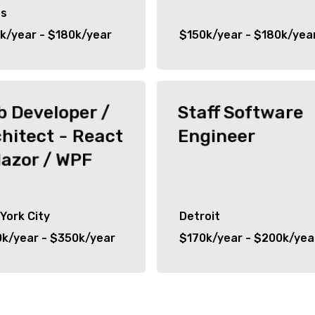
as
k/year - $180k/year
$150k/year - $180k/yea
 Developer /
Staff Software
hitect - React
Engineer
lazor / WPF
York City
Detroit
k/year - $350k/year
$170k/year - $200k/yea