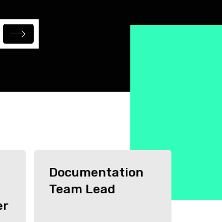
Documentation
Team Lead
er