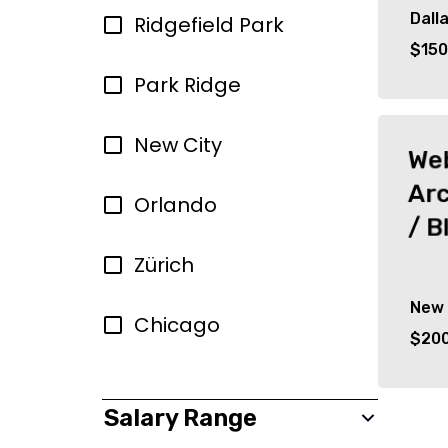
Dall
Ridgefield Park
$150
Park Ridge
New City
Web
Arc
Orlando
/ B
Zürich
New 
Chicago
$200
Salary Range