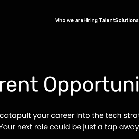
Who we are
Hiring Talent
Solutions
rent Opportuni
catapult your career into the tech str
Your next role could be just a tap away