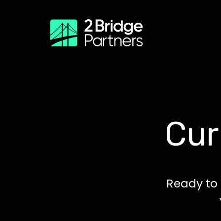
Cur
Ready to 