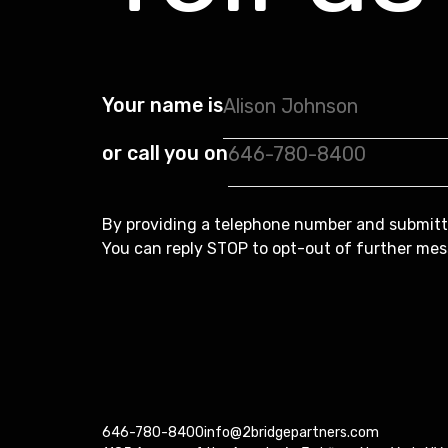
Your name is
or call you on
By providing a telephone number and submitt
You can reply STOP to opt-out of further mes
646-780-8400
info@2bridgepartners.com