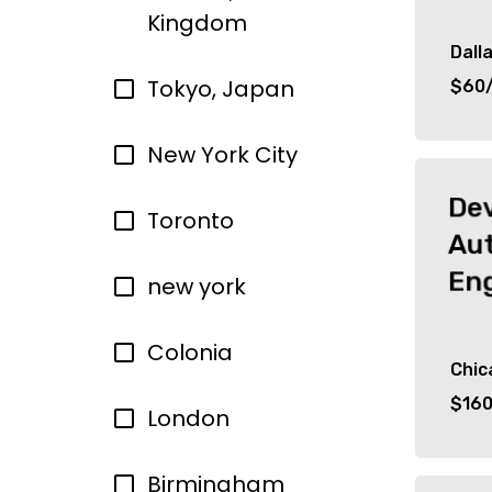
Kingdom
Dall
Tokyo, Japan
$60/
New York City
De
Toronto
Au
En
new york
Colonia
Chic
$160
London
Birmingham