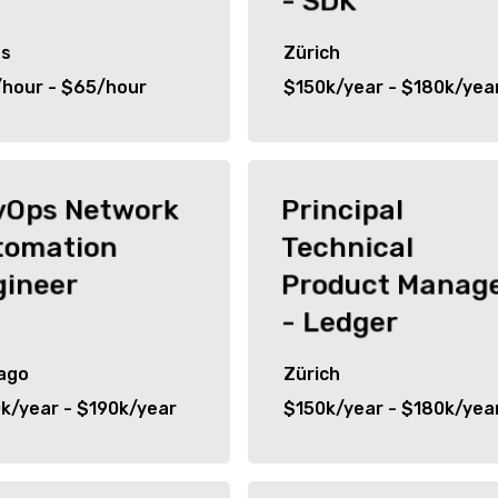
- SDK
as
Zürich
hour - $65/hour
$150k/year - $180k/yea
vOps Network
Principal
tomation
Technical
gineer
Product Manag
- Ledger
ago
Zürich
k/year - $190k/year
$150k/year - $180k/yea