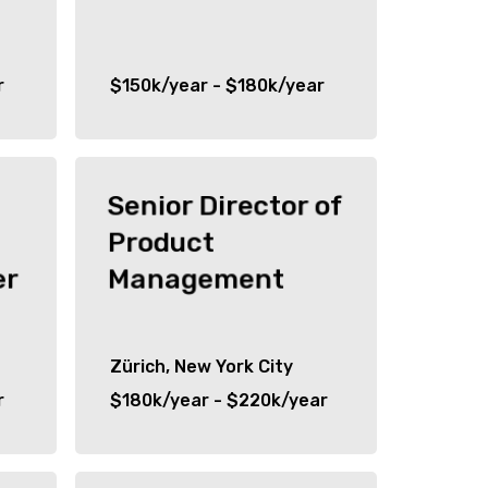
r
$150k/year - $180k/year
Senior Director of
Product
er
Management
Zürich, New York City
r
$180k/year - $220k/year