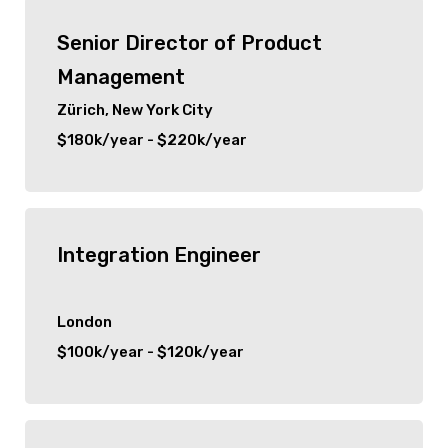
Senior Director of Product
Management
Zürich, New York City
$180k/year - $220k/year
Integration Engineer
London
$100k/year - $120k/year