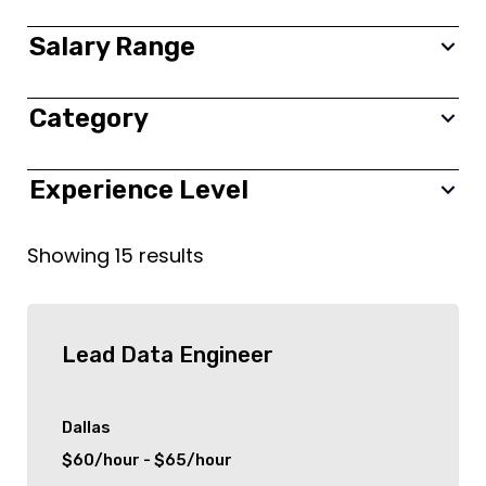
New York City
Salary Range
Toronto
Category
0 $
350,000 $
new york
Frontend
Experience Level
Colonia
Backend
All
Showing
15
results
London
Fullstack
Entry
Birmingham
Project Management
Junior
Lead Data Engineer
Stamford
Information Technology (IT)
Mid level
Dallas
$60/hour - $65/hour
Dallas
Finance