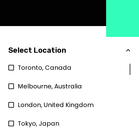
Select Location
Toronto, Canada
Melbourne, Australia
London, United Kingdom
Tokyo, Japan