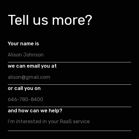
Tell us more?
Your name is
we can email you at
or call you on
and how can we help?