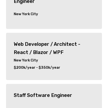
Engineer
New York City
Web Developer / Architect -
React / Blazor / WPF
New York City
$200k/year - $350k/year
Staff Software Engineer