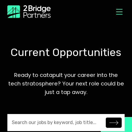
Current Opportunities
Ready to catapult your career into the
tech stratosphere? Your next role could be
just a tap away.
Search jobs by keyword