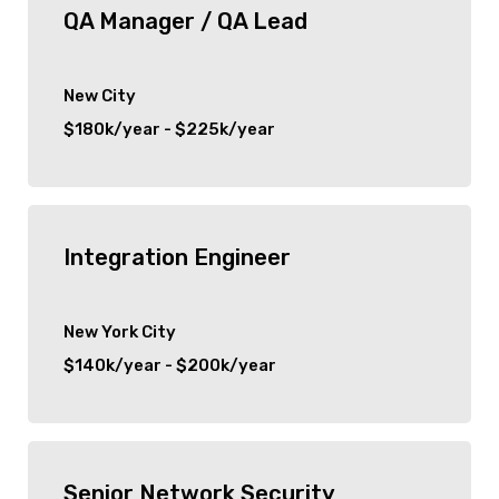
QA Manager / QA Lead
New City
$180k/year - $225k/year
Integration Engineer
New York City
$140k/year - $200k/year
Senior Network Security