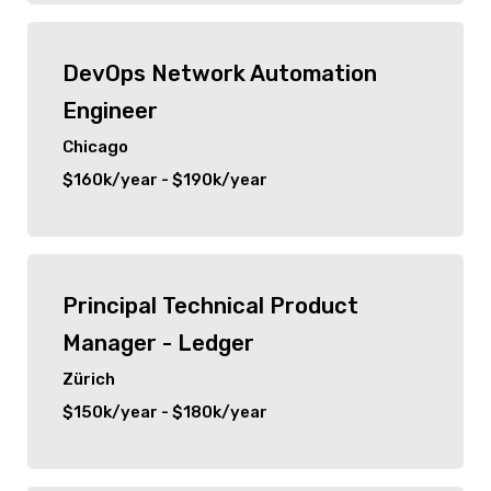
New City
DevOps Network Automation
Orlando
Engineer
Zürich
Chicago
$160k/year - $190k/year
Chicago
Principal Technical Product
Manager - Ledger
Zürich
$150k/year - $180k/year