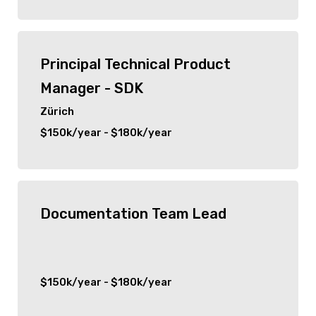
Senior
Hauppauge
C Suite
Principal Technical Product
Woodbridge
Manager - SDK
Port Jefferson
Zürich
$150k/year - $180k/year
Detroit
San Francisco
Documentation Team Lead
Ridgefield Park
Park Ridge
$150k/year - $180k/year