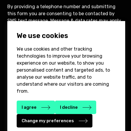
By providing a telephone number and submitting
this form you are consenting to be contacted by
SMS text message. Message & data rates may apply.
You can reply STOP to opt-out of further
We use cookies
messaging.
We use cookies and other tracking
Submit
technologies to improve your browsing
experience on our website, to show you
personalised content and targeted ads, to
analyse our website traffic, and to
understand where our visitors are coming
from.
646-780-8400
info@2bridgepartners.com
1185 Avenue of the America’s, 3rd floor,
I agree
I decline
New York, NY 10036
Change my preferences
Privacy Policy