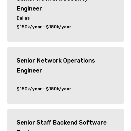
Engineer
Dallas
$150k/year - $180k/year
Senior Network Operations
Engineer
$150k/year - $180k/year
Senior Staff Backend Software