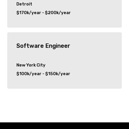
Detroit
$170k/year - $200k/year
Software Engineer
New York City
$100k/year - $150k/year