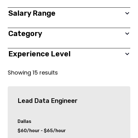
New York City
Salary Range
Toronto
Category
0 $
350,000 $
new york
Frontend
Experience Level
Colonia
Backend
All
Showing
15
results
London
Fullstack
Entry
Birmingham
Project Management
Junior
Lead Data Engineer
Stamford
Information Technology (IT)
Mid level
Dallas
$60/hour - $65/hour
Dallas
Finance