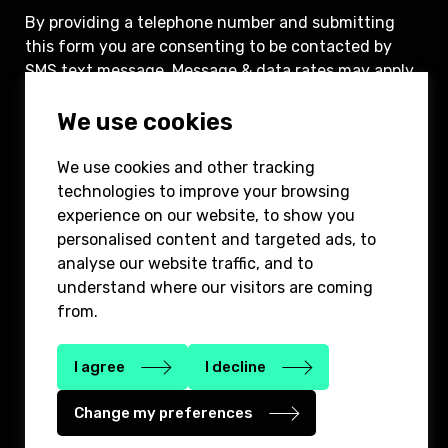
By providing a telephone number and submitting
this form you are consenting to be contacted by
SMS text message. Message & data rates may apply.
You can reply STOP to opt-out of further
We use cookies
messaging.
We use cookies and other tracking
Submit
technologies to improve your browsing
experience on our website, to show you
personalised content and targeted ads, to
analyse our website traffic, and to
understand where our visitors are coming
from.
646-780-8400
info@2bridgepartners.com
1185 Avenue of the America’s, 3rd floor,
I agree
I decline
New York, NY 10036
Change my preferences
Privacy Policy