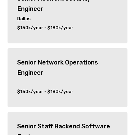
Engineer
Dallas
$150k/year - $180k/year
Senior Network Operations
Engineer
$150k/year - $180k/year
Senior Staff Backend Software