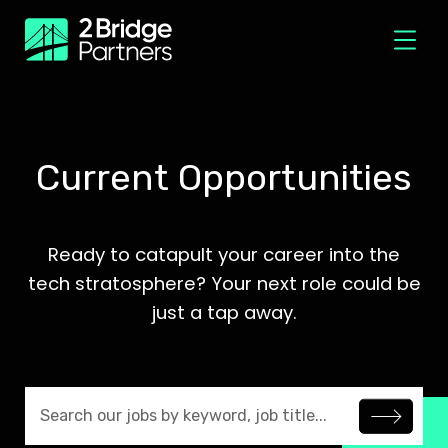
Current Opportunities
Ready to catapult your career into the
tech stratosphere? Your next role could be
just a tap away.
Search jobs by keyword