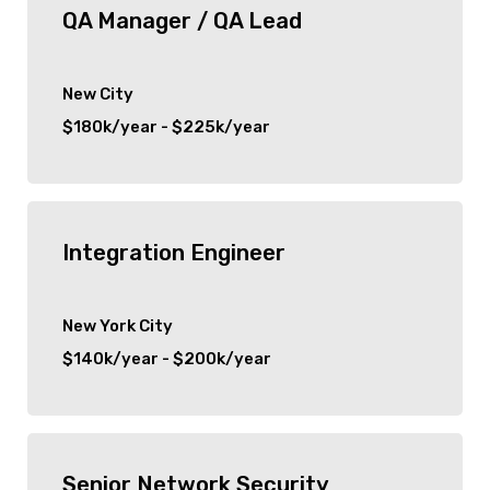
QA Manager / QA Lead
New City
$180k/year - $225k/year
Integration Engineer
New York City
$140k/year - $200k/year
Senior Network Security