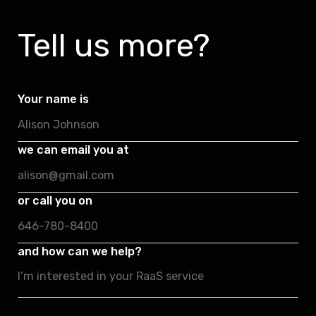
Tell us more?
Your name is
we can email you at
or call you on
and how can we help?