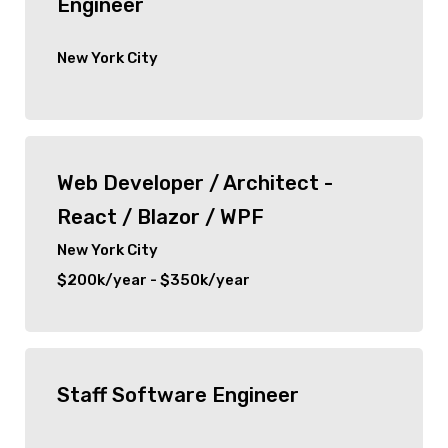
Engineer
New York City
Web Developer / Architect -
React / Blazor / WPF
New York City
$200k/year - $350k/year
Staff Software Engineer