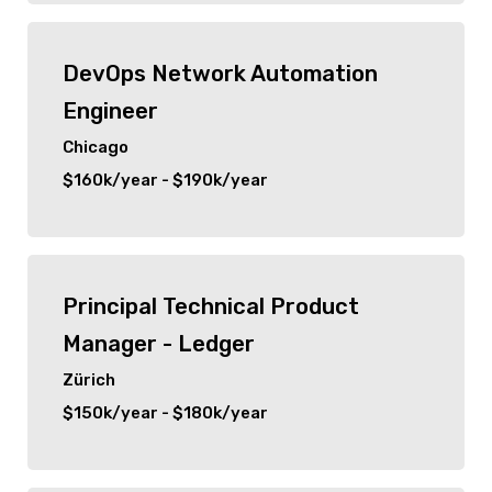
New City
DevOps Network Automation
Orlando
Engineer
Zürich
Chicago
$160k/year - $190k/year
Chicago
Principal Technical Product
Manager - Ledger
Zürich
$150k/year - $180k/year