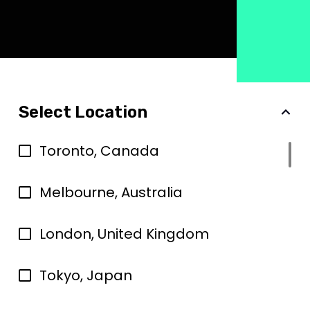
Select Location
Toronto, Canada
Melbourne, Australia
London, United Kingdom
Tokyo, Japan