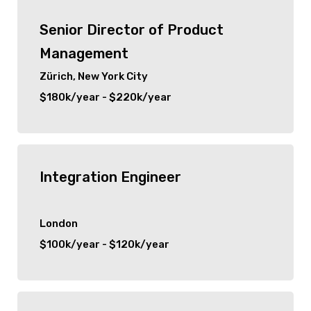
Senior Director of Product
Management
Zürich, New York City
$180k/year - $220k/year
Integration Engineer
London
$100k/year - $120k/year