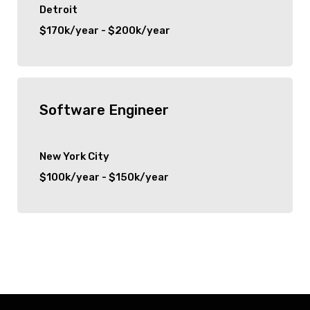
Detroit
$170k/year - $200k/year
Software Engineer
New York City
$100k/year - $150k/year