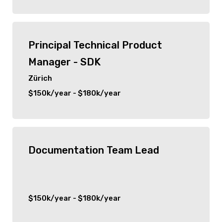
Senior
Hauppauge
C Suite
Principal Technical Product
Woodbridge
Manager - SDK
Port Jefferson
Zürich
$150k/year - $180k/year
Detroit
San Francisco
Documentation Team Lead
Ridgefield Park
Park Ridge
$150k/year - $180k/year